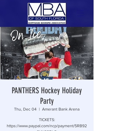
PANTHERS Hockey Holiday
Party
Thu, Dec 04
  |  
Amerant Bank Arena
TICKETS:
https://www.paypal.com/ncp/payment/5RB92