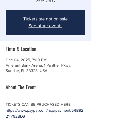
2YY92BLG
Tickets are not on sale
See other events
Time & Location
Dec 04, 2025, 7:00 PM
Amerant Bank Arena, 1 Panther Pkwy,
Sunrise, FL 33323, USA
About The Event
TICKETS CAN BE PRUCHASED HERE: 
https://www.paypal.com/ncp/payment/5RB92
2YY92BLG