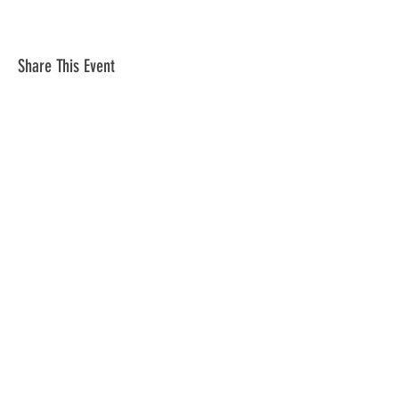
Share This Event
Subscribe to Our Newsletter
Subscribe Now
Mortgage Bankers Association of South
Florida
PO Box 226441 Miami, Fl 33222