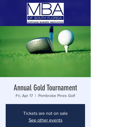
Annual Gold Tournament
Fri, Apr 17
  |  
Pembroke Pines Golf
Tickets are not on sale
See other events