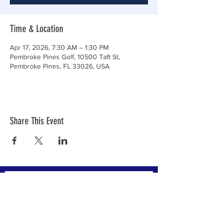
Time & Location
Apr 17, 2026, 7:30 AM – 1:30 PM
Pembroke Pines Golf, 10500 Taft St,
Pembroke Pines, FL 33026, USA
Share This Event
Subscribe to Our Newsletter